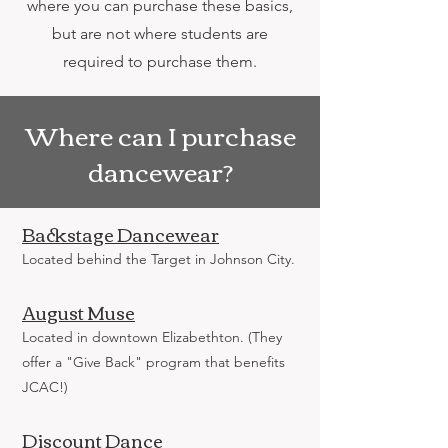
where you can purchase these basics,
but are not where students are
required to purchase them.
Where can I purchase
dancewear?
Backstage Dancewear
Located behind the Target in Johnson City.
August Muse
Located in downtown Elizabethton. (They
offer a "Give Back" program that benefits
JCAC!)
Discount Dance