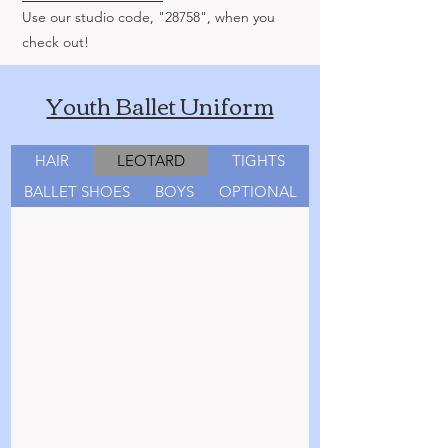
Use our studio code, "28758", when you
check out!
Youth Ballet Uniform
HAIR
LEOTARD
TIGHTS
BALLET SHOES
BOYS
OPTIONAL