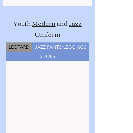
Youth
Modern
and
Jazz
Uniform
LEOTARD
JAZZ PANTS/LEGGINGS
SHOES