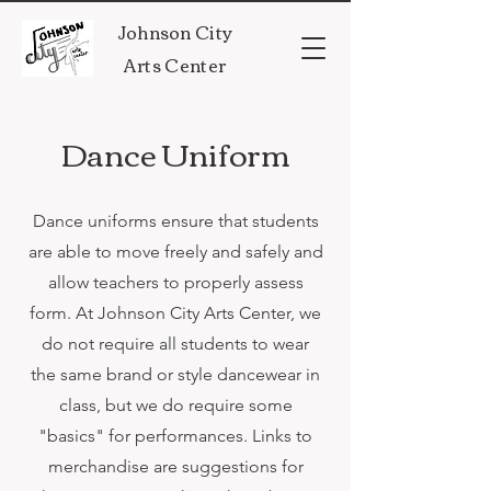
Johnson City
Arts Center
Dance Uniform
Dance uniforms ensure that students
are able to move freely and safely and
allow teachers to properly assess
form. At Johnson City Arts Center, we
do not require all students to wear
the same brand or style dancewear in
class, but we do require some
"basics" for performances. Links to
merchandise are suggestions for