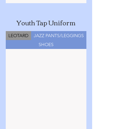
Youth Tap Uniform
LEOTARD
JAZZ PANTS/LEGGINGS
SHOES