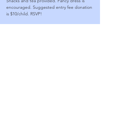
Snacks and tea provided. Fancy dress is 
encouraged. Suggested entry fee donation 
is $10/child. RSVP!
For an extra $10 donation, arrive 30 minutes 
early for a magical princess transformation! 
Choose a dress from our collection and a 
helper will do your hair and makeup. 
Limited availability!
423-926-6048
909 Chase Drive
Johnson City, TN 37604
© 2026 by Johnson City Arts
Center.