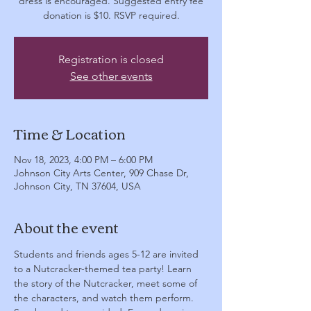
dress is encouraged. Suggested entry fee
donation is $10. RSVP required.
Registration is closed
See other events
Time & Location
Nov 18, 2023, 4:00 PM – 6:00 PM
Johnson City Arts Center, 909 Chase Dr,
Johnson City, TN 37604, USA
About the event
Students and friends ages 5-12 are invited 
to a Nutcracker-themed tea party! Learn 
the story of the Nutcracker, meet some of 
the characters, and watch them perform. 