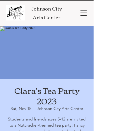
Johnson City
Arts Center
Clara's Tea Party
2023
Sat, Nov 18
  |  
Johnson City Arts Center
Students and friends ages 5-12 are invited
to a Nutcracker-themed tea party! Fancy